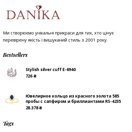
Ми створюємо унікальні прикраси для тих, хто цінує
перевірену якість і вишуканий стиль з 2001 року.
Bestsellers
Stylish silver cuff E-6940
726
₴
Ювелирное кольцо из красного золота 585
пробы с сапфиром и бриллиантами RS-4235
28.378
₴
Tags