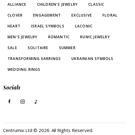
ALLIANCE
CHILDREN'S JEWELRY
CLASSIC
CLOVER
ENGAGEMENT
EXCLUSIVE
FLORAL
HEART
ISRAEL SYMBOLS
LACONIC
MEN'S JEWELRY
ROMANTIC
RUNIC JEWELRY
SALE
SOLITAIRE
SUMMER
TRANSFORMING EARRINGS
UKRAINIAN SYMBOLS
WEDDING RINGS
Socials
Centrumix Ltd © 2026. All Rights Reserved.