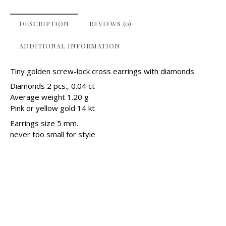
DESCRIPTION
REVIEWS (0)
ADDITIONAL INFORMATION
Tiny golden screw-lock cross earrings with diamonds
Diamonds 2 pcs., 0.04 ct
Average weight 1.20 g
Pink or yellow gold 14 kt
Earrings size 5 mm.
never too small for style