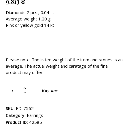
9.813
₴
Diamonds 2 pcs., 0.04 ct
Average weight 1.20 g
Pink or yellow gold 14 kt
Please note! The listed weight of the item and stones is an
average. The actual weight and caratage of the final
product may differ.
Buy now
ED-7562
SKU:
Earrings
Category:
42585
Product ID: