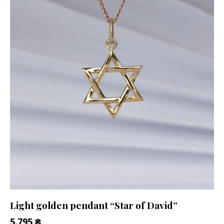
Light golden pendant “Star of David”
5.795
₴