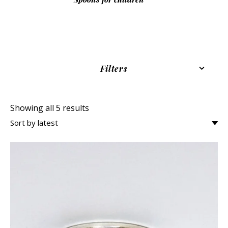
Filters
Showing all 5 results