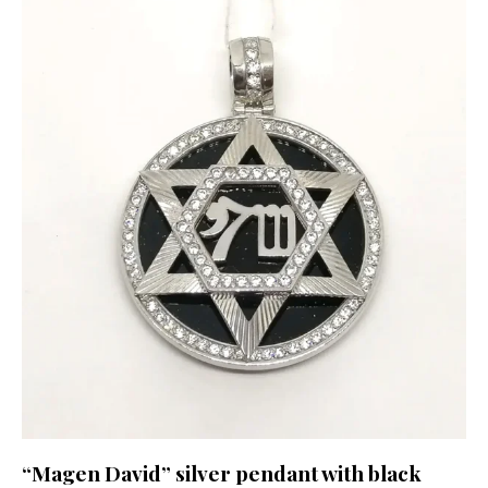
“Magen David” silver pendant with black