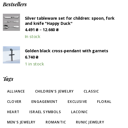
Bestsellers
Silver tableware set for children: spoon, fork
and knife "Happy Duck"
–
4.491
₴
12.660
₴
In stock
Golden black cross-pendant with garnets
6.740
₴
1 in stock
Tags
ALLIANCE
CHILDREN'S JEWELRY
CLASSIC
CLOVER
ENGAGEMENT
EXCLUSIVE
FLORAL
HEART
ISRAEL SYMBOLS
LACONIC
MEN'S JEWELRY
ROMANTIC
RUNIC JEWELRY