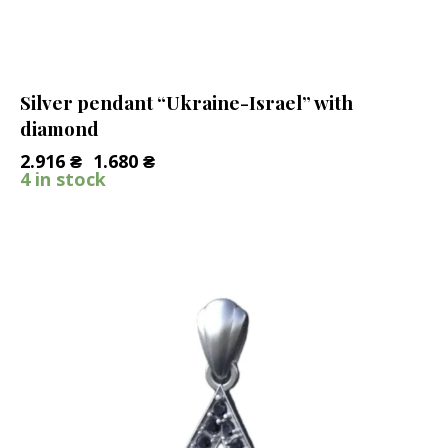
Silver pendant “Ukraine-Israel” with
diamond
2.916
₴
1.680
₴
4 in stock