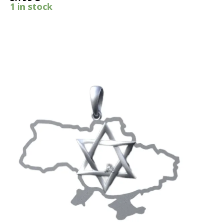
1 in stock
SALE!