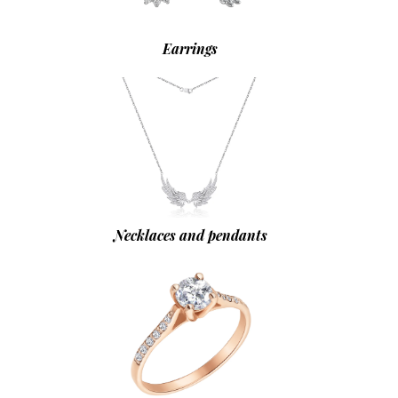
Earrings
Necklaces and pendants