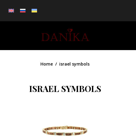
0
Home
israel symbols
ISRAEL SYMBOLS