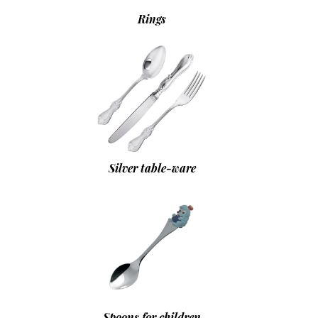
Rings
Silver table-ware
Spoons for children