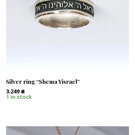
Silver ring “Shema Yisrael”
3.249
₴
1 in stock