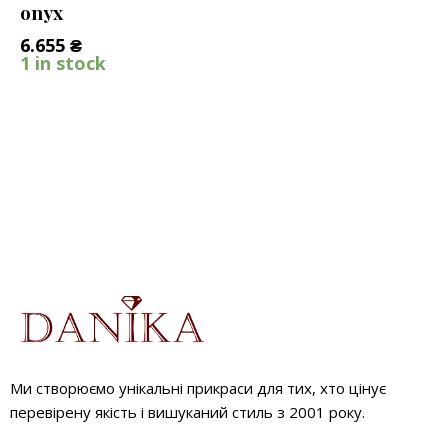
onyx
6.655
₴
1 in stock
Ми створюємо унікальні прикраси для тих, хто цінує
перевірену якість і вишуканий стиль з 2001 року.