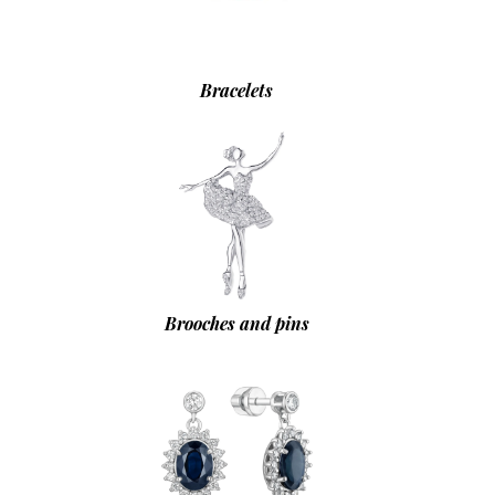
Bracelets
Brooches and pins