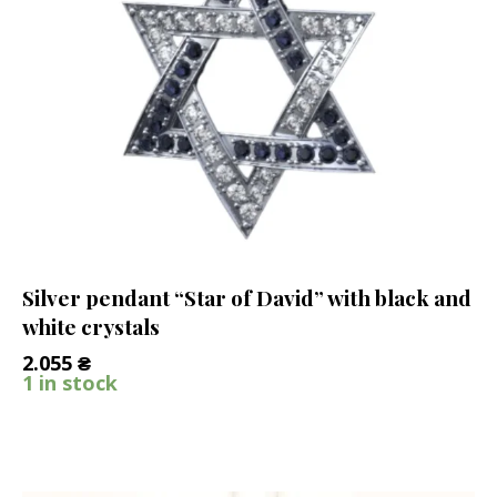
Silver pendant “Star of David” with black and
white crystals
2.055
₴
1 in stock